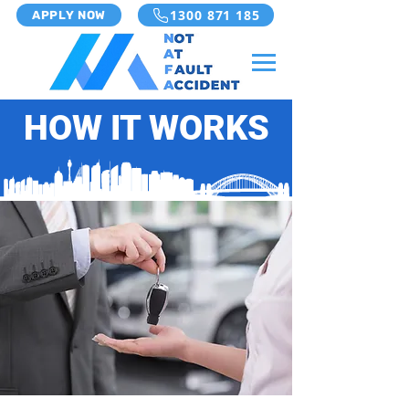
1300 871 185
APPLY NOW
HOW IT WORKS