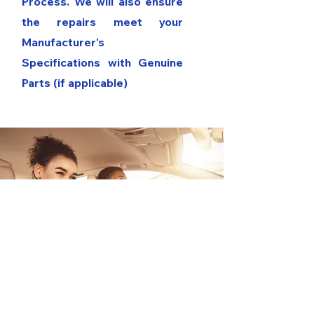
Process. We will also ensure
the repairs meet your
Manufacturer's
Specifications with Genuine
Parts (if applicable)