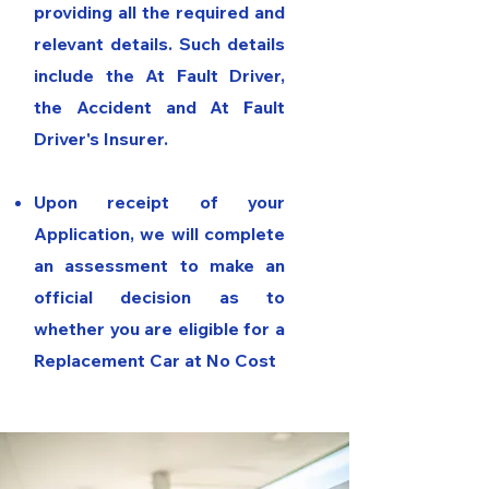
providing all the required and
relevant details. Such details
include the At Fault Driver,
the Accident and At Fault
Driver's Insurer.
Upon receipt of your
Application, we will complete
an assessment to make an
official decision as to
whether you are eligible for a
Replacement Car at No Cost