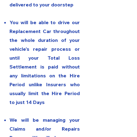
delivered to your doorstep
You will be able
to drive our
Replacement Car throughout
the whole duration of your
vehicle's repair process or
until your Total Loss
Settlement is paid without
any limitations on the Hire
Period unlike Insurers who
usually limit the Hire Period
to just 14 Days
We will be managing your
Claims and/or Repairs