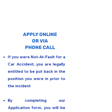
1
APPLY ONLINE
OR VIA
PHONE CALL
If you were Not-At-Fault for a
Car Accident, you are legally
entitled to be put back in the
position you were in prior to
the incident
By completing our
Application form, you will be