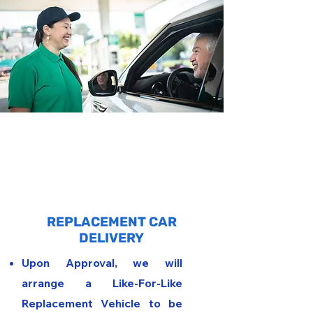
2
REPLACEMENT CAR
DELIVERY
Upon Approval, we will
arrange a Like-For-Like
Replacement Vehicle to be